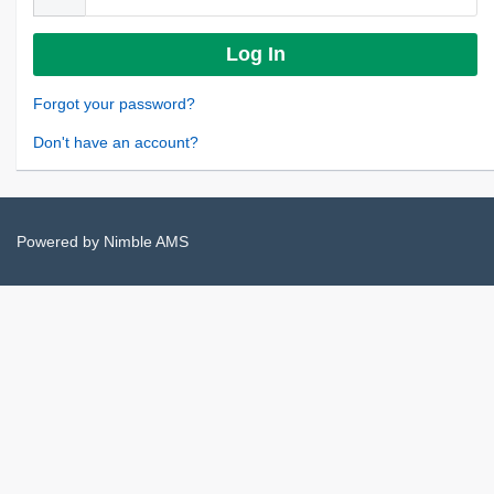
Forgot your password?
Don't have an account?
Powered by
Nimble AMS