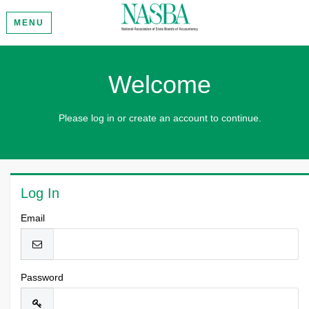
MENU
Welcome
Please log in or create an account to continue.
Log In
Email
Password