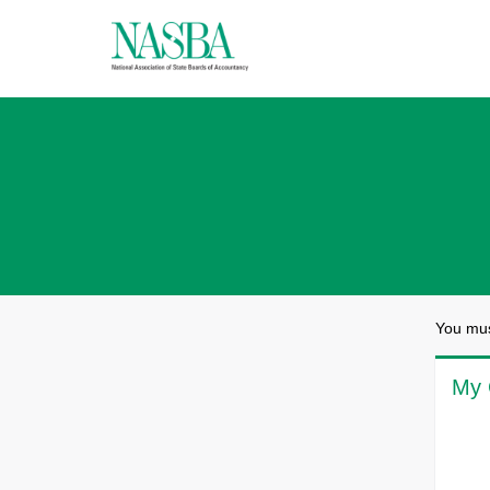
You mus
My 