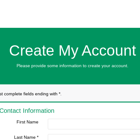
Create My Account
Please provide some information to create your account.
t complete fields ending with
*
.
Contact Information
First Name
Last Name
*