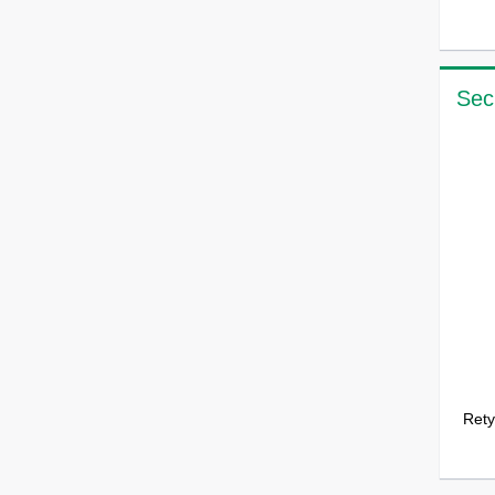
Sec
Rety