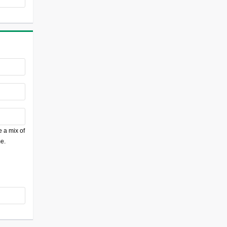
 a mix of
e.