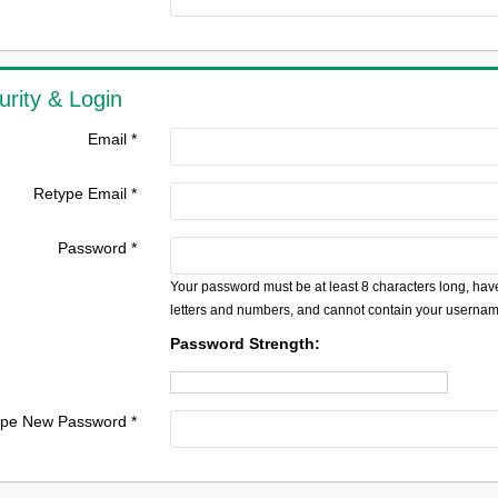
urity & Login
Email *
Retype Email *
Password *
Your password must be at least 8 characters long, have
letters and numbers, and cannot contain your usernam
Password Strength:
pe New Password *