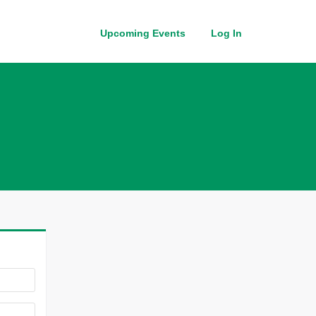
Upcoming Events
Log In