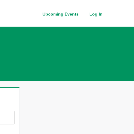
Upcoming Events
Log In