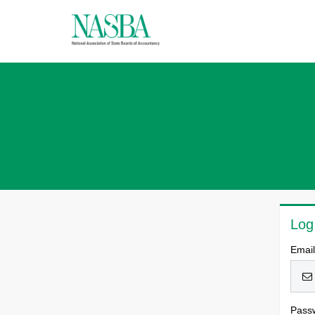
Log
Emai
Pass