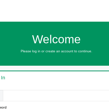
Welcome
Please log in or create an account to continue.
 In
l
word