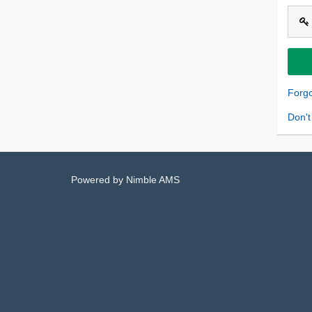
Forg
Don't
Powered by
Nimble AMS