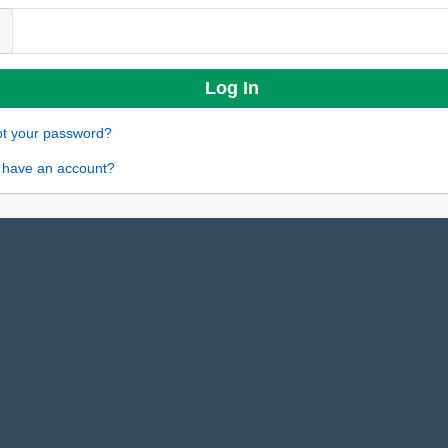
ot your password?
 have an account?