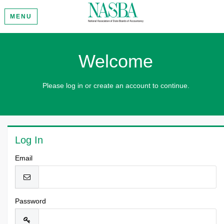
MENU
Welcome
Please log in or create an account to continue.
Log In
Email
Password