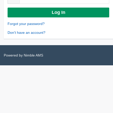
Forgot your password?
Don't have an account?
Powered by
Nimble AMS